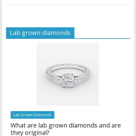
Lab grown diamonds
Lab Grown Diamonds
What are lab grown diamonds and are
they original?