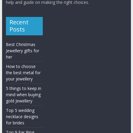
help and guide on making the right choices.
Recent
Posts
Best Christmas
Jewellery gifts for
her
How to choose
the best metal for
your jewellery
5 things to keep in
mind when buying
gold Jewellery
Top 5 wedding
necklace designs
for brides
Top 9 Ear Ring