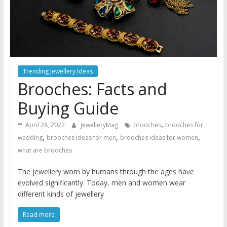
Trending Jewellery Ideas
Brooches: Facts and
Buying Guide
,
April 28, 2022
JewelleryMag
brooches
brooches for
,
,
,
wedding
brooches ideas for men
brooches ideas for women
what are brooches
The jewellery worn by humans through the ages have
evolved significantly. Today, men and women wear
different kinds of jewellery
Read more