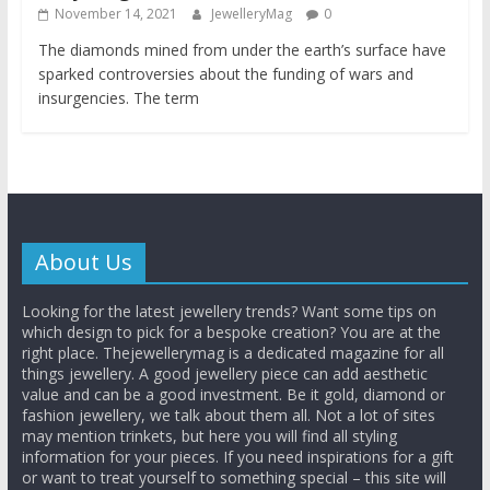
November 14, 2021
JewelleryMag
0
The diamonds mined from under the earth’s surface have
sparked controversies about the funding of wars and
insurgencies. The term
About Us
Looking for the latest jewellery trends? Want some tips on
which design to pick for a bespoke creation? You are at the
right place. Thejewellerymag is a dedicated magazine for all
things jewellery. A good jewellery piece can add aesthetic
value and can be a good investment. Be it gold, diamond or
fashion jewellery, we talk about them all. Not a lot of sites
may mention trinkets, but here you will find all styling
information for your pieces. If you need inspirations for a gift
or want to treat yourself to something special – this site will