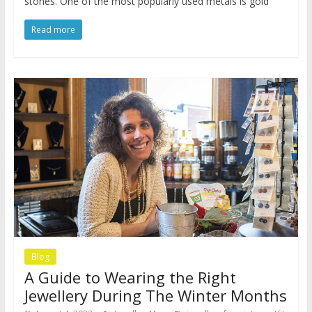
stones. One of the most popularly used metals is gold
Read more
Blog
A Guide to Wearing the Right
Jewellery During The Winter Months