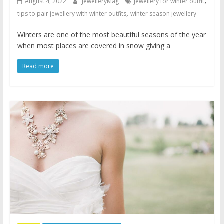
,
August 4, 2022
JewelleryMag
jewellery for winter outfit
,
tips to pair jewellery with winter outfits
winter season jewellery
Winters are one of the most beautiful seasons of the year
when most places are covered in snow giving a
Read more