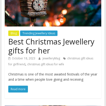
Blog
Trending Jewellery Ideas
Best Christmas Jewellery
gifts for her
October 18, 2023
JewelleryMag
christmas gift ideas
,
for girlfriend
christmas gift ideas for wife
Christmas is one of the most awaited festivals of the year
and a time when people love giving and receiving
Read more