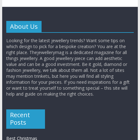
About Us
Looking for the latest jewellery trends? Want some tips on
which design to pick for a bespoke creation? You are at the
right place. Thejewellerymag is a dedicated magazine for all
things jewellery. A good jewellery piece can add aesthetic
value and can be a good investment. Be it gold, diamond or
fashion jewellery, we talk about them all. Not a lot of sites
may mention trinkets, but here you will find all styling
information for your pieces. If you need inspirations for a gift
or want to treat yourself to something special – this site will
help and guide on making the right choices.
Recent
Posts
Best Christmas