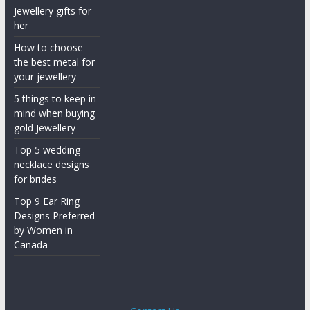
Jewellery gifts for
her
How to choose
the best metal for
your jewellery
5 things to keep in
mind when buying
gold Jewellery
Top 5 wedding
necklace designs
for brides
Top 9 Ear Ring
Designs Preferred
by Women in
Canada