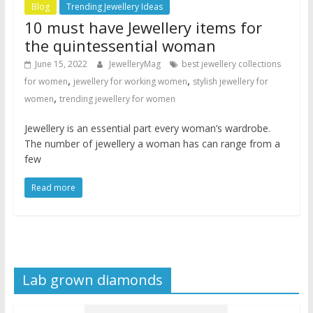
Blog
Trending Jewellery Ideas
10 must have Jewellery items for
the quintessential woman
June 15, 2022
JewelleryMag
best jewellery collections
,
,
for women
jewellery for working women
stylish jewellery for
,
women
trending jewellery for women
Jewellery is an essential part every woman’s wardrobe.
The number of jewellery a woman has can range from a
few
Read more
Lab grown diamonds