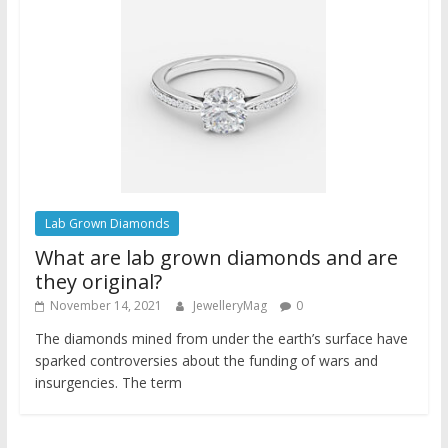
Lab Grown Diamonds
What are lab grown diamonds and are
they original?
November 14, 2021
JewelleryMag
0
The diamonds mined from under the earth’s surface have
sparked controversies about the funding of wars and
insurgencies. The term