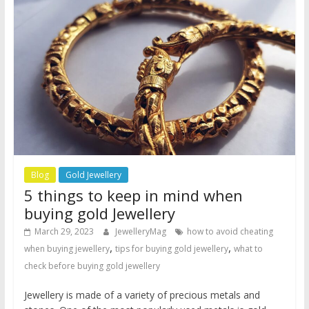
Blog
Gold Jewellery
5 things to keep in mind when
buying gold Jewellery
March 29, 2023
JewelleryMag
how to avoid cheating
,
,
when buying jewellery
tips for buying gold jewellery
what to
check before buying gold jewellery
Jewellery is made of a variety of precious metals and