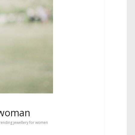
l woman
rending jewellery for women