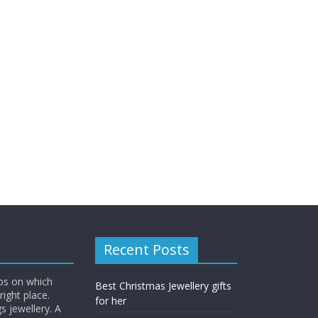
Recent Posts
ips on which
Best Christmas Jewellery gifts
right place.
for her
s jewellery. A