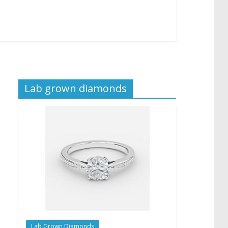
Lab grown diamonds
Lab Grown Diamonds