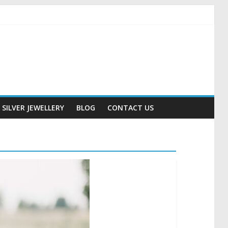
SILVER JEWELLERY
BLOG
CONTACT US