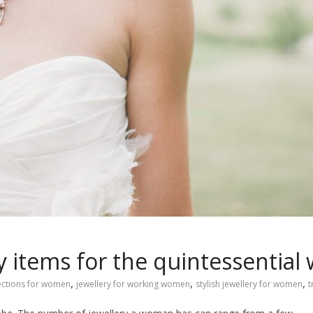
y items for the quintessentia
,
,
,
lections for women
jewellery for working women
stylish jewellery for women
t