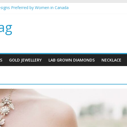
esigns Preferred by Women in Canada
ellery gifts for her
 best metal for your jewellery
ag
in mind when buying gold Jewellery
klace designs for brides
S
GOLD JEWELLERY
LAB GROWN DIAMONDS
NECKLACE