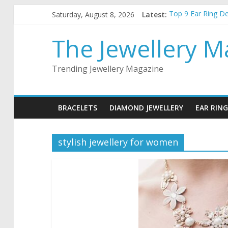
Skip
Saturday, August 8, 2026
Latest:
Top 9 Ear Ring D
to
Best Christmas Jew
content
How to choose the
The Jewellery M
5 things to keep 
Top 5 wedding nec
Trending Jewellery Magazine
BRACELETS
DIAMOND JEWELLERY
EAR RING
stylish jewellery for women