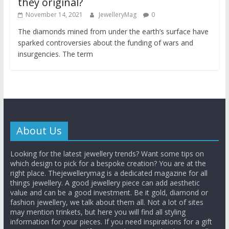
they original?
November 14, 2021
JewelleryMag
0
The diamonds mined from under the earth’s surface have
sparked controversies about the funding of wars and
insurgencies. The term
About Us
Looking for the latest jewellery trends? Want some tips on
which design to pick for a bespoke creation? You are at the
right place. Thejewellerymag is a dedicated magazine for all
things jewellery. A good jewellery piece can add aesthetic
value and can be a good investment. Be it gold, diamond or
fashion jewellery, we talk about them all. Not a lot of sites
may mention trinkets, but here you will find all styling
information for your pieces. If you need inspirations for a gift