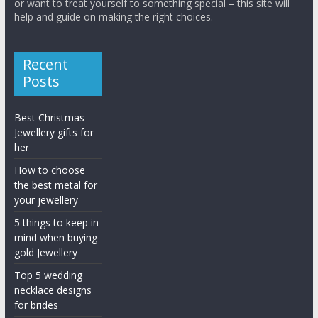
or want to treat yourself to something special – this site will
help and guide on making the right choices.
Recent
Posts
Best Christmas
Jewellery gifts for
her
How to choose
the best metal for
your jewellery
5 things to keep in
mind when buying
gold Jewellery
Top 5 wedding
necklace designs
for brides