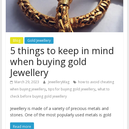
Blog
Gold Jewellery
5 things to keep in mind
when buying gold
Jewellery
March 29, 2023
JewelleryMag
how to avoid cheating
,
,
when buying jewellery
tips for buying gold jewellery
what to
check before buying gold jewellery
Jewellery is made of a variety of precious metals and
stones. One of the most popularly used metals is gold
Read more