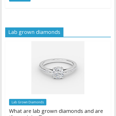
Lab grown diamonds
Lab Grown Diamonds
What are lab grown diamonds and are