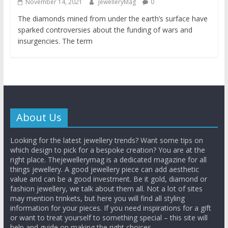
November 14, 2021
JewelleryMag
0
The diamonds mined from under the earth’s surface have
sparked controversies about the funding of wars and
insurgencies. The term
About Us
Looking for the latest jewellery trends? Want some tips on
which design to pick for a bespoke creation? You are at the
right place. Thejewellerymag is a dedicated magazine for all
things jewellery. A good jewellery piece can add aesthetic
value and can be a good investment. Be it gold, diamond or
fashion jewellery, we talk about them all. Not a lot of sites
may mention trinkets, but here you will find all styling
information for your pieces. If you need inspirations for a gift
or want to treat yourself to something special – this site will
help and guide on making the right choices.