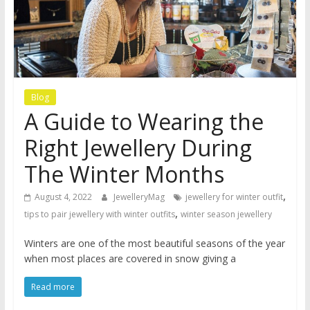
Blog
A Guide to Wearing the
Right Jewellery During
The Winter Months
,
August 4, 2022
JewelleryMag
jewellery for winter outfit
,
tips to pair jewellery with winter outfits
winter season jewellery
Winters are one of the most beautiful seasons of the year
when most places are covered in snow giving a
Read more