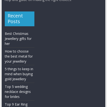
Recent
Posts
Best Christmas
Jewellery gifts for
her
How to choose
the best metal for
your jewellery
5 things to keep in
mind when buying
gold Jewellery
Top 5 wedding
necklace designs
for brides
Top 9 Ear Ring