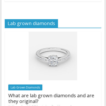
Lab grown diamonds
Lab Grown Diamonds
What are lab grown diamonds and are
they original?