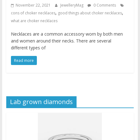
November 22, 2021
JewelleryMag
0 Comments
,
,
cons of choker necklaces
good things about choker necklaces
what are choker necklaces
Necklaces are a common accessory worn by both men
and women around their necks. There are several
different types of
Read more
Lab grown diamonds