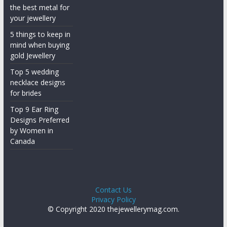
the best metal for
your jewellery
5 things to keep in
mind when buying
gold Jewellery
Top 5 wedding
necklace designs
for brides
Top 9 Ear Ring
Designs Preferred
by Women in
Canada
Contact Us
Privacy Policy
© Copyright 2020 thejewellerymag.com.