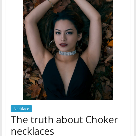
Necklace
The truth about Choker
necklaces