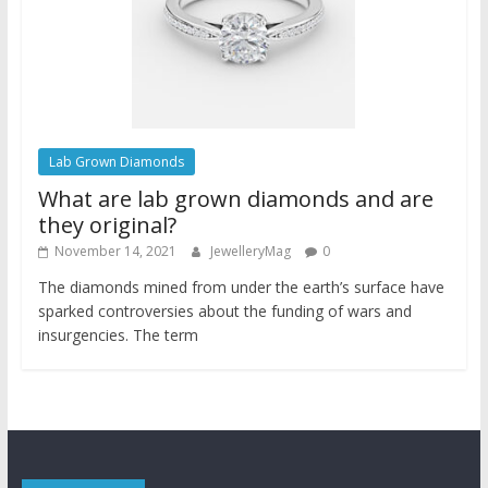
Lab Grown Diamonds
What are lab grown diamonds and are
they original?
November 14, 2021
JewelleryMag
0
The diamonds mined from under the earth’s surface have
sparked controversies about the funding of wars and
insurgencies. The term