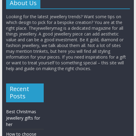
About Us
Looking for the latest jewellery trends? Want some tips on
which design to pick for a bespoke creation? You are at the
right place. Thejewellerymag is a dedicated magazine for all
things jewellery. A good jewellery piece can add aesthetic
value and can be a good investment. Be it gold, diamond or
fashion jewellery, we talk about them all. Not a lot of sites
may mention trinkets, but here you will find all styling
information for your pieces. If you need inspirations for a gift
or want to treat yourself to something special – this site will
help and guide on making the right choices.
Recent
Posts
Best Christmas
Jewellery gifts for
her
How to choose