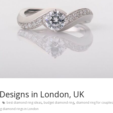
Designs in London, UK
,
,
best diamond ring ideas
budget diamond ring
diamond ring for couples
ng diamond rings in London