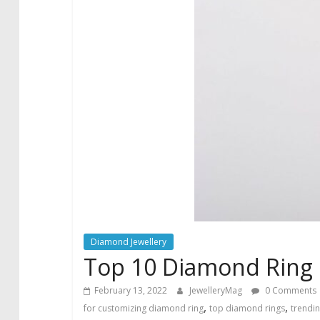
Diamond Jewellery
Top 10 Diamond Ring 
February 13, 2022
JewelleryMag
0 Comments
,
,
for customizing diamond ring
top diamond rings
trendi