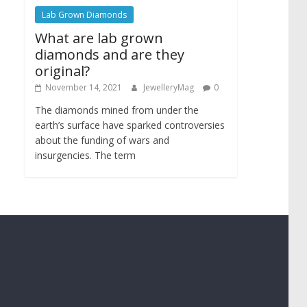
Lab Grown Diamonds
What are lab grown
diamonds and are they
original?
November 14, 2021
JewelleryMag
0
The diamonds mined from under the
earth’s surface have sparked controversies
about the funding of wars and
insurgencies. The term