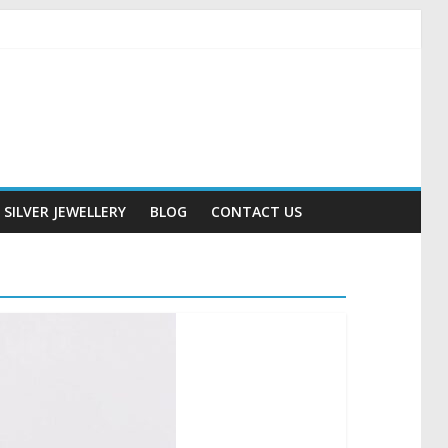
SILVER JEWELLERY
BLOG
CONTACT US