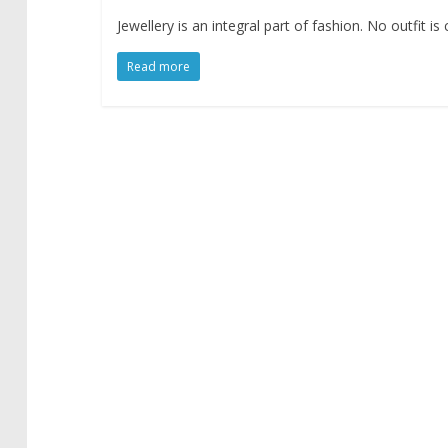
Jewellery is an integral part of fashion. No outfit 
Read more