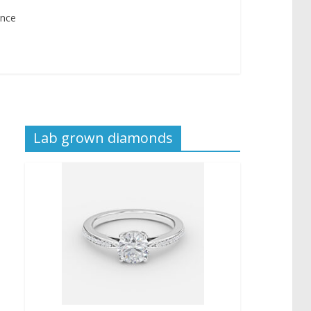
ance
Lab grown diamonds