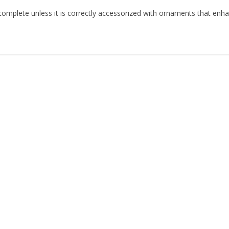
is complete unless it is correctly accessorized with ornaments that enh