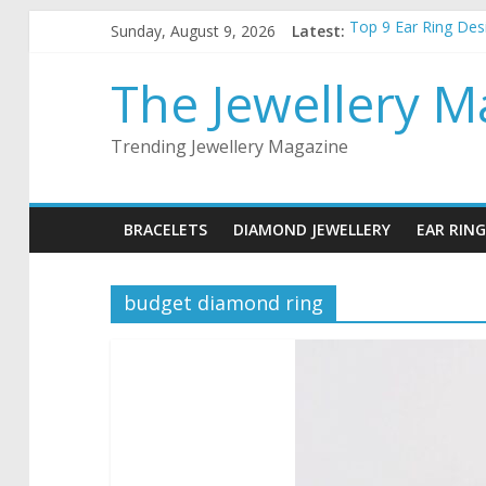
Skip
Sunday, August 9, 2026
Latest:
Top 9 Ear Ring De
to
Best Christmas Jewe
content
How to choose the 
The Jewellery M
5 things to keep in
Top 5 wedding neck
Trending Jewellery Magazine
BRACELETS
DIAMOND JEWELLERY
EAR RING
budget diamond ring