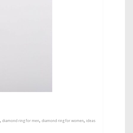
,
,
,
diamond ring for men
diamond ring for women
ideas