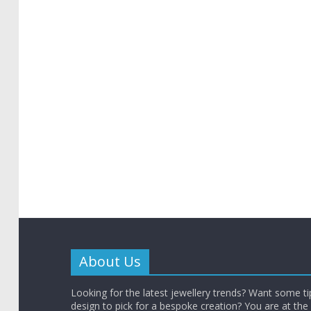
About Us
Looking for the latest jewellery trends? Want some t
design to pick for a bespoke creation? You are at the 