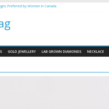
signs Preferred by Women in Canada
llery gifts for her
best metal for your jewellery
ag
 mind when buying gold Jewellery
lace designs for brides
S
GOLD JEWELLERY
LAB GROWN DIAMONDS
NECKLACE