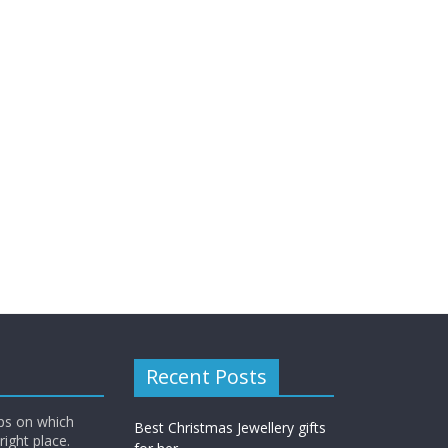
Recent Posts
ips on which
Best Christmas Jewellery gifts
right place.