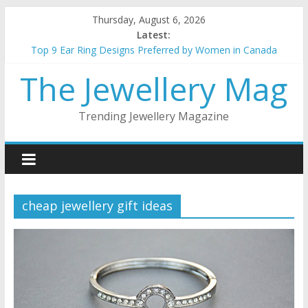
Skip
Thursday, August 6, 2026
to
Latest:
content
Top 9 Ear Ring Designs Preferred by Women in Canada
Best Christmas Jewellery gifts for her
The Jewellery Mag
How to choose the best metal for your jewellery
5 things to keep in mind when buying gold Jewellery
Top 5 wedding necklace designs for brides
Trending Jewellery Magazine
cheap jewellery gift ideas