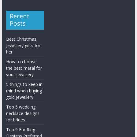
Recent
Posts
Best Christmas
Jewellery gifts for
her
How to choose
the best metal for
your jewellery
5 things to keep in
mind when buying
gold Jewellery
Top 5 wedding
necklace designs
for brides
Top 9 Ear Ring
Designs Preferred