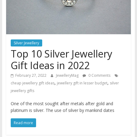
Silver Jewellery
Top 10 Silver Jewellery
Gift Ideas in 2022
February 27, 2022
JewelleryMag
0 Comments
,
,
cheap jewellery gift ideas
jewellery gift in lesser budget
silver
jewellery gifts
One of the most sought after metals after gold and
platinum is silver. The use of silver by mankind dates
Read more