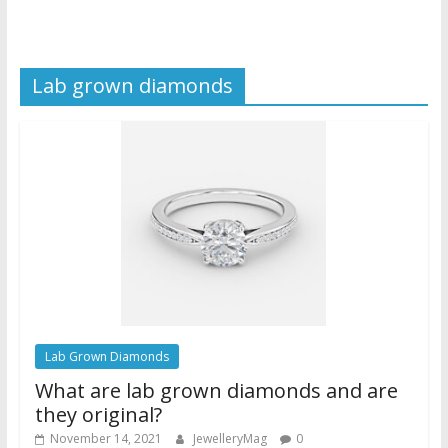
Lab grown diamonds
Lab Grown Diamonds
What are lab grown diamonds and are
they original?
November 14, 2021
JewelleryMag
0