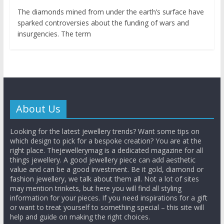
The diamonds mined from under the earth’s surface have
sparked controversies about the funding of wars and
insurgencies. The term
About Us
Looking for the latest jewellery trends? Want some tips on
which design to pick for a bespoke creation? You are at the
right place. Thejewellerymag is a dedicated magazine for all
things jewellery. A good jewellery piece can add aesthetic
value and can be a good investment. Be it gold, diamond or
fashion jewellery, we talk about them all. Not a lot of sites
may mention trinkets, but here you will find all styling
information for your pieces. If you need inspirations for a gift
or want to treat yourself to something special – this site will
help and guide on making the right choices.