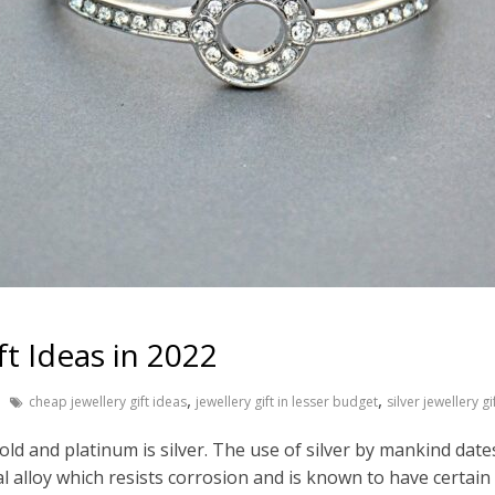
ft Ideas in 2022
,
,
cheap jewellery gift ideas
jewellery gift in lesser budget
silver jewellery gi
old and platinum is silver. The use of silver by mankind dat
al alloy which resists corrosion and is known to have certain