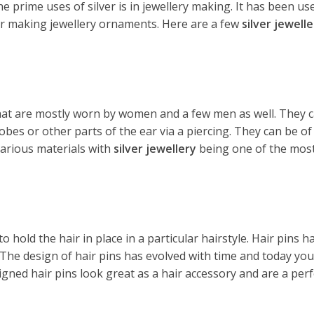
e prime uses of silver is in jewellery making. It has been us
or making jewellery ornaments. Here are a few
silver jewelle
that are mostly worn by women and a few men as well. They c
lobes or other parts of the ear via a piercing. They can be o
various materials with
silver jewellery
being one of the most
to hold the hair in place in a particular hairstyle. Hair pin
 The design of hair pins has evolved with time and today you
igned hair pins look great as a hair accessory and are a per