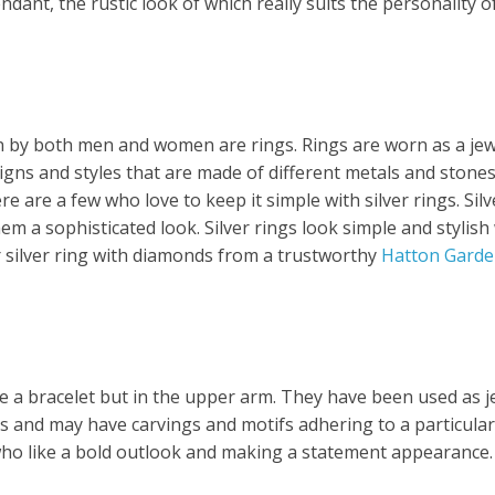
endant, the rustic look of which really suits the personalit
orn by both men and women are rings. Rings are worn as a j
signs and styles that are made of different metals and stone
e are a few who love to keep it simple with silver rings. Sil
em a sophisticated look. Silver rings look simple and styli
 silver ring with diamonds from a trustworthy
Hatton Garde
ike a bracelet but in the upper arm. They have been used as 
s and may have carvings and motifs adhering to a particul
who like a bold outlook and making a statement appearance.