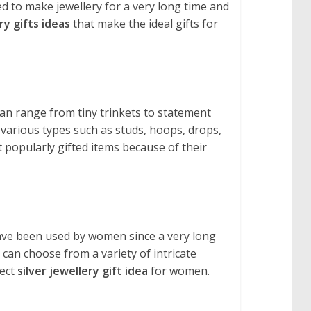
ed to make jewellery for a very long time and
ry gifts ideas
that make the ideal gifts for
an range from tiny trinkets to statement
f various types such as studs, hoops, drops,
 popularly gifted items because of their
s have been used by women since a very long
 can choose from a variety of intricate
fect
silver jewellery gift idea
for women.