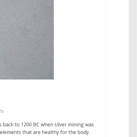
fts
es back to 1200 BC when silver mining was
 elements that are healthy for the body.