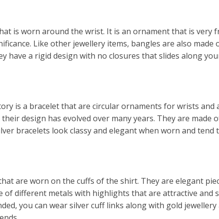
hat is worn around the wrist. It is an ornament that is very
gnificance. Like other jewellery items, bangles are also made 
y have a rigid design with no closures that slides along yo
tory is a bracelet that are circular ornaments for wrists and
nd their design has evolved over many years. They are made 
Silver bracelets look classy and elegant when worn and tend to
that are worn on the cuffs of the shirt. They are elegant p
of different metals with highlights that are attractive and 
d, you can wear silver cuff links along with gold jewellery 
iends.