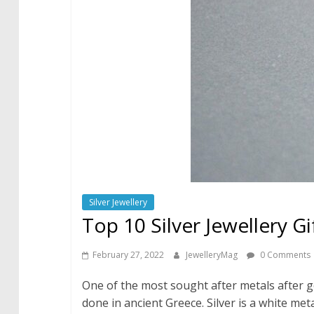
Silver Jewellery
Top 10 Silver Jewellery Gi
February 27, 2022
JewelleryMag
0 Comments
One of the most sought after metals after g
done in ancient Greece. Silver is a white met