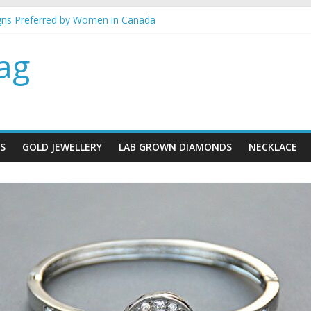
gns Preferred by Women in Canada
ery gifts for her
est metal for your jewellery
ag
mind when buying gold Jewellery
ace designs for brides
S
GOLD JEWELLERY
LAB GROWN DIAMONDS
NECKLACE