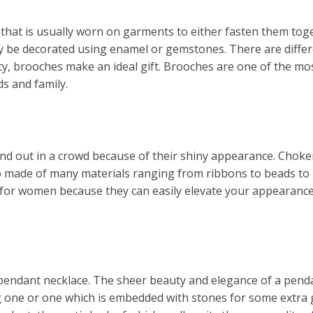
that is usually worn on garments to either fasten them toget
y be decorated using enamel or gemstones. There are differe
ety, brooches make an ideal gift. Brooches are one of the 
s and family.
and out in a crowd because of their shiny appearance. Choke
so made of many materials ranging from ribbons to beads to
s for women because they can easily elevate your appearanc
ver pendant necklace. The sheer beauty and elegance of a pend
g one or one which is embedded with stones for some extra g