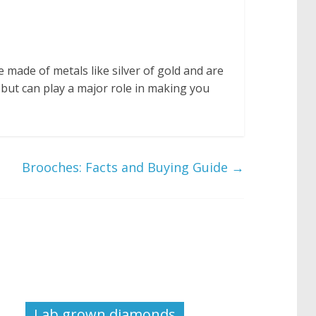
e made of metals like silver of gold and are
but can play a major role in making you
Brooches: Facts and Buying Guide
→
Lab grown diamonds