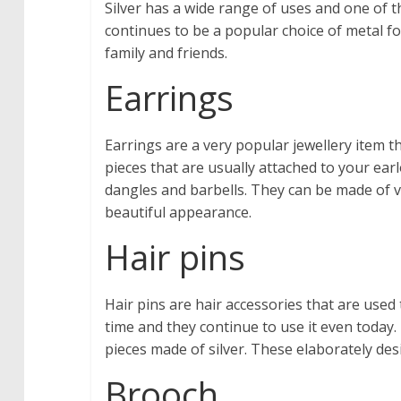
Silver has a wide range of uses and one of th
continues to be a popular choice of metal f
family and friends.
Earrings
Earrings are a very popular jewellery item 
pieces that are usually attached to your ear
dangles and barbells. They can be made of 
beautiful appearance.
Hair pins
Hair pins are hair accessories that are used 
time and they continue to use it even today.
pieces made of silver. These elaborately des
Brooch