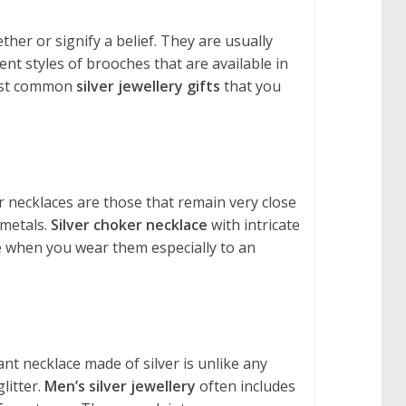
her or signify a belief. They are usually
nt styles of brooches that are available in
most common
silver jewellery gifts
that you
r necklaces are those that remain very close
 metals.
Silver choker necklace
with intricate
e when you wear them especially to an
ant necklace made of silver is unlike any
litter.
Men’s silver jewellery
often includes