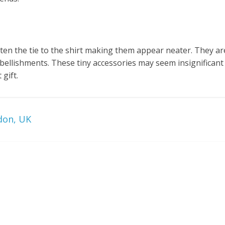
asten the tie to the shirt making them appear neater. They ar
ellishments. These tiny accessories may seem insignificant 
gift.
don, UK