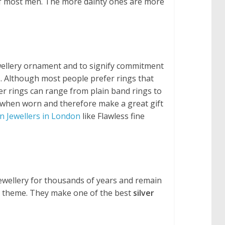
y of most men. The more dainty ones are more
ewellery ornament and to signify commitment
s. Although most people prefer rings that
ver rings can range from plain band rings to
sh when worn and therefore make a great gift
n Jewellers in London
like Flawless fine
jewellery for thousands of years and remain
ar theme. They make one of the best
silver