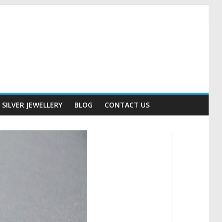
SILVER JEWELLERY
BLOG
CONTACT US