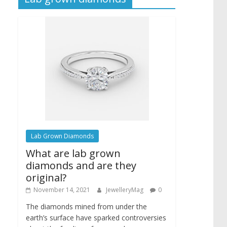
Lab Grown Diamonds
What are lab grown
diamonds and are they
original?
November 14, 2021
JewelleryMag
0
The diamonds mined from under the
earth’s surface have sparked controversies