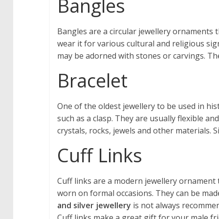
Bangles
Bangles are a circular jewellery ornaments t
wear it for various cultural and religious si
may be adorned with stones or carvings. The
Bracelet
One of the oldest jewellery to be used in his
such as a clasp. They are usually flexible a
crystals, rocks, jewels and other materials. 
Cuff Links
Cuff links are a modern jewellery ornament 
worn on formal occasions. They can be made 
and silver jewellery
is not always recommende
Cuff links make a great gift for your male fr