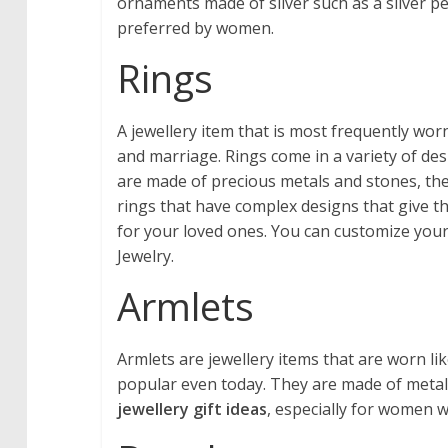
ornaments made of silver such as a silver p
preferred by women.
Rings
A jewellery item that is most frequently w
and marriage. Rings come in a variety of de
are made of precious metals and stones, ther
rings that have complex designs that give th
for your loved ones. You can customize your
Jewelry.
Armlets
Armlets are jewellery items that are worn l
popular even today. They are made of metal
jewellery gift ideas
, especially for women 