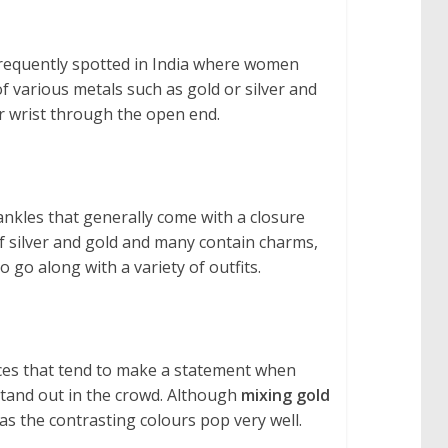
 frequently spotted in India where women
of various metals such as gold or silver and
ur wrist through the open end.
 ankles that generally come with a closure
of silver and gold and many contain charms,
 go along with a variety of outfits.
ieces that tend to make a statement when
stand out in the crowd. Although
mixing gold
as the contrasting colours pop very well.