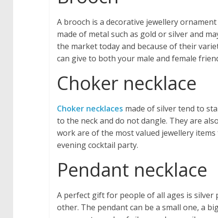
A brooch is a decorative jewellery ornament 
made of metal such as gold or silver and ma
the market today and because of their vari
can give to both your male and female friend
Choker necklace
Choker necklaces
made of silver tend to st
to the neck and do not dangle. They are al
work are of the most valued jewellery item
evening cocktail party.
Pendant necklace
A perfect gift for people of all ages is sil
other. The pendant can be a small one, a bi