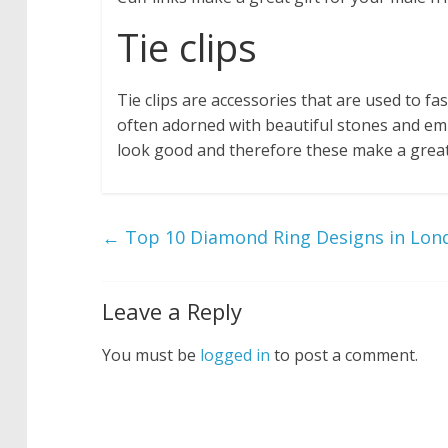
Tie clips
Tie clips are accessories that are used to f
often adorned with beautiful stones and emb
look good and therefore these make a great 
←
Top 10 Diamond Ring Designs in Lon
Leave a Reply
You must be
logged in
to post a comment.