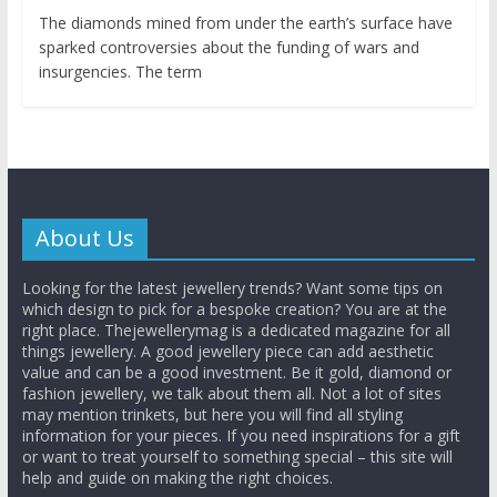
The diamonds mined from under the earth’s surface have
sparked controversies about the funding of wars and
insurgencies. The term
About Us
Looking for the latest jewellery trends? Want some tips on
which design to pick for a bespoke creation? You are at the
right place. Thejewellerymag is a dedicated magazine for all
things jewellery. A good jewellery piece can add aesthetic
value and can be a good investment. Be it gold, diamond or
fashion jewellery, we talk about them all. Not a lot of sites
may mention trinkets, but here you will find all styling
information for your pieces. If you need inspirations for a gift
or want to treat yourself to something special – this site will
help and guide on making the right choices.