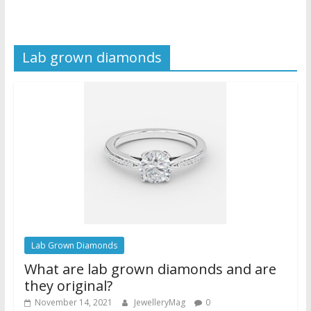
Lab grown diamonds
Lab Grown Diamonds
What are lab grown diamonds and are
they original?
November 14, 2021
JewelleryMag
0