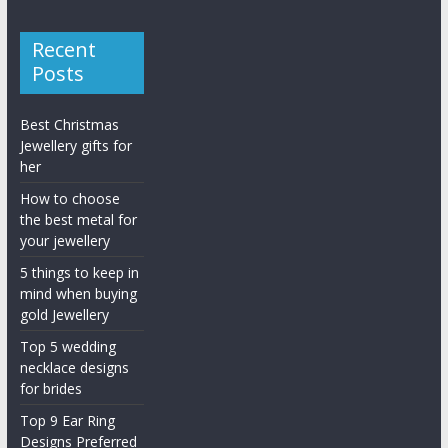
Recent
Posts
Best Christmas
Jewellery gifts for
her
How to choose
the best metal for
your jewellery
5 things to keep in
mind when buying
gold Jewellery
Top 5 wedding
necklace designs
for brides
Top 9 Ear Ring
Designs Preferred