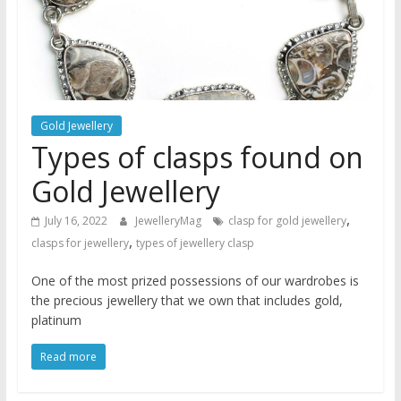
Gold Jewellery
Types of clasps found on
Gold Jewellery
,
July 16, 2022
JewelleryMag
clasp for gold jewellery
,
clasps for jewellery
types of jewellery clasp
One of the most prized possessions of our wardrobes is
the precious jewellery that we own that includes gold,
platinum
Read more