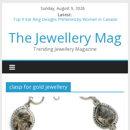
Skip
Sunday, August 9, 2026
to
Latest:
content
Top 9 Ear Ring Designs Preferred by Women in Canada
Best Christmas Jewellery gifts for her
The Jewellery Mag
How to choose the best metal for your jewellery
5 things to keep in mind when buying gold Jewellery
Top 5 wedding necklace designs for brides
Trending Jewellery Magazine
clasp for gold jewellery