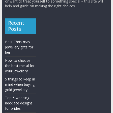
or want to treat yourself to something special – this site will
help and guide on making the right choices.
Recent
Posts
Best Christmas
Jewellery gifts for
her
How to choose
the best metal for
your jewellery
5 things to keep in
mind when buying
gold Jewellery
Top 5 wedding
necklace designs
for brides