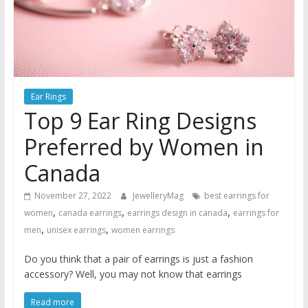
Ear Rings
Top 9 Ear Ring Designs
Preferred by Women in
Canada
November 27, 2022
JewelleryMag
best earrings for
,
,
,
women
canada earrings
earrings design in canada
earrings for
,
,
men
unisex earrings
women earrings
Do you think that a pair of earrings is just a fashion
accessory? Well, you may not know that earrings
Read more