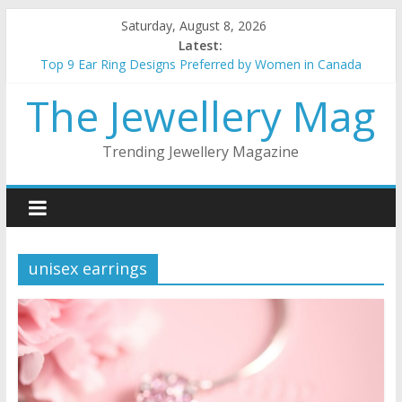
Skip
Saturday, August 8, 2026
to
Latest:
content
Top 9 Ear Ring Designs Preferred by Women in Canada
Best Christmas Jewellery gifts for her
The Jewellery Mag
How to choose the best metal for your jewellery
5 things to keep in mind when buying gold Jewellery
Top 5 wedding necklace designs for brides
Trending Jewellery Magazine
unisex earrings