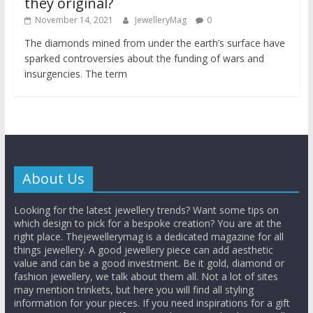
they original?
November 14, 2021
JewelleryMag
0
The diamonds mined from under the earth’s surface have
sparked controversies about the funding of wars and
insurgencies. The term
About Us
Looking for the latest jewellery trends? Want some tips on
which design to pick for a bespoke creation? You are at the
right place. Thejewellerymag is a dedicated magazine for all
things jewellery. A good jewellery piece can add aesthetic
value and can be a good investment. Be it gold, diamond or
fashion jewellery, we talk about them all. Not a lot of sites
may mention trinkets, but here you will find all styling
information for your pieces. If you need inspirations for a gift