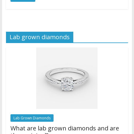
Lab grown diamonds
Lab Grown Diamonds
What are lab grown diamonds and are